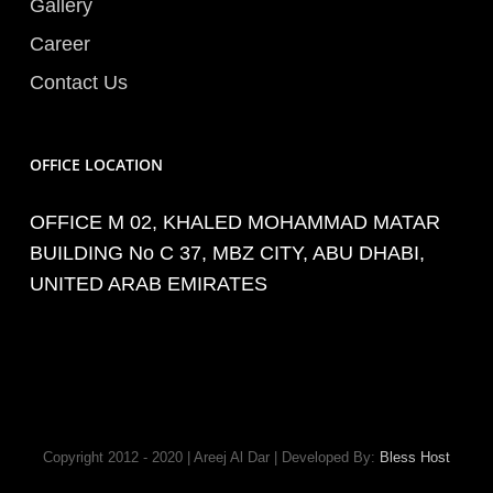
Gallery
Career
Contact Us
OFFICE LOCATION
OFFICE M 02, KHALED MOHAMMAD MATAR
BUILDING No C 37, MBZ CITY, ABU DHABI,
UNITED ARAB EMIRATES
Copyright 2012 - 2020 | Areej Al Dar | Developed By:
Bless Host