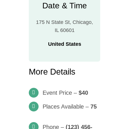
Date & Time
175 N State St, Chicago,
IL 60601
United States
More Details
Event Price –
$40
Places Available –
75
Phone –
(123) 456-