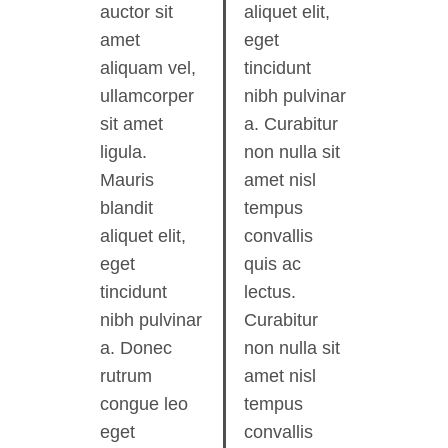
auctor sit
aliquet elit,
amet
eget
aliquam vel,
tincidunt
ullamcorper
nibh pulvinar
sit amet
a. Curabitur
ligula.
non nulla sit
Mauris
amet nisl
blandit
tempus
aliquet elit,
convallis
eget
quis ac
tincidunt
lectus.
nibh pulvinar
Curabitur
a. Donec
non nulla sit
rutrum
amet nisl
congue leo
tempus
eget
convallis