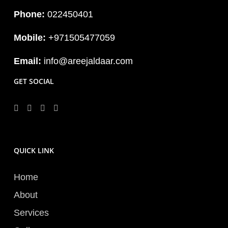
Phone:
022450401
Mobile:
+971505477059
Email:
info@areejaldaar.com
GET SOCIAL
QUICK LINK
Home
About
Services