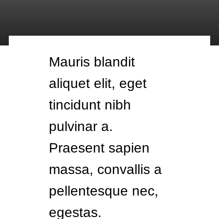
Mauris blandit
aliquet elit, eget
tincidunt nibh
pulvinar a.
Praesent sapien
massa, convallis a
pellentesque nec,
egestas.