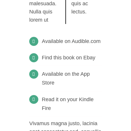
malesuada.
quis ac
Nulla quis
lectus.
lorem ut
Available on Audible.com
Find this book on Ebay
Available on the App
Store
Read it on your Kindle
Fire
Vivamus magna justo, lacinia