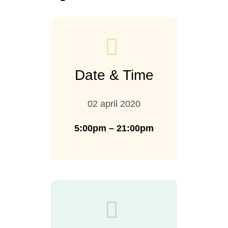
Date & Time
02 april 2020
5:00pm – 21:00pm