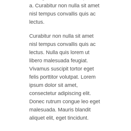
a. Curabitur non nulla sit amet
nisl tempus convallis quis ac
lectus.
Curabitur non nulla sit amet
nisl tempus convallis quis ac
lectus. Nulla quis lorem ut
libero malesuada feugiat.
Vivamus suscipit tortor eget
felis porttitor volutpat. Lorem
ipsum dolor sit amet,
consectetur adipiscing elit.
Donec rutrum congue leo eget
malesuada. Mauris blandit
aliquet elit, eget tincidunt.