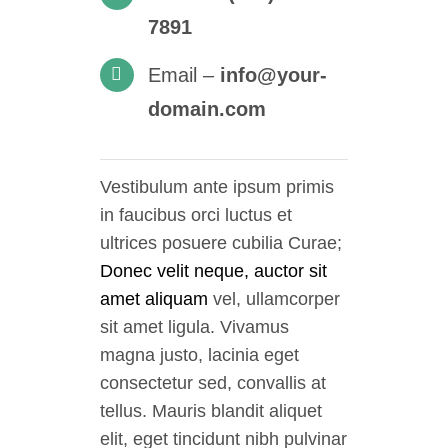
7891
Email –
info@your-
domain.com
Vestibulum ante ipsum primis
in faucibus orci luctus et
ultrices posuere cubilia Curae;
Donec velit neque, auctor sit
amet aliquam
vel, ullamcorper
sit amet ligula. Vivamus
magna justo, lacinia eget
consectetur sed, convallis at
tellus. Mauris blandit aliquet
elit, eget tincidunt nibh pulvinar