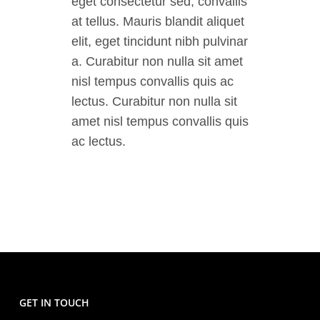
eget consectetur sed, convallis
at tellus. Mauris blandit aliquet
elit, eget tincidunt nibh pulvinar
a. Curabitur non nulla sit amet
nisl tempus convallis quis ac
lectus. Curabitur non nulla sit
amet nisl tempus convallis quis
ac lectus.
GET IN TOUCH