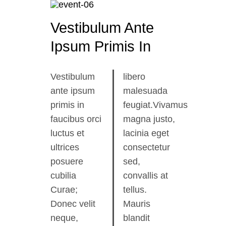
Vestibulum Ante
Ipsum Primis In
Vestibulum
libero
ante ipsum
malesuada
primis in
feugiat.Vivamus
faucibus orci
magna justo,
luctus et
lacinia eget
ultrices
consectetur
posuere
sed,
cubilia
convallis at
Curae;
tellus.
Donec velit
Mauris
neque,
blandit