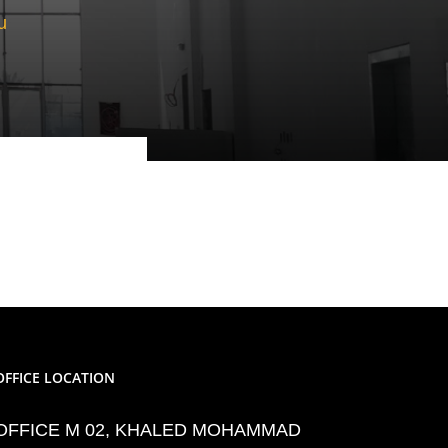
u
OFFICE LOCATION
OFFICE M 02, KHALED MOHAMMAD