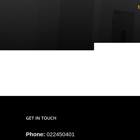
GET IN TOUCH
Phone:
022450401