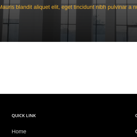
Mauris blandit aliquet elit, eget tincidunt nibh pulvinar a n
QUICK LINK
Home