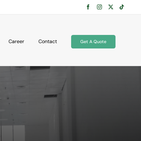
Facebook
Instagram
X
Tiktok
Career
Contact
Get A Quote