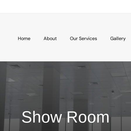
Home
About
Our Services
Gallery
Show Room