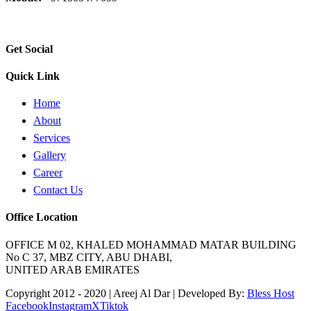
Email:
info@areejaldaar.com
Get Social
Quick Link
Home
About
Services
Gallery
Career
Contact Us
Office Location
OFFICE M 02, KHALED MOHAMMAD MATAR BUILDING
No C 37, MBZ CITY, ABU DHABI,
UNITED ARAB EMIRATES
Copyright 2012 - 2020 | Areej Al Dar | Developed By:
Bless Host
Facebook
Instagram
X
Tiktok