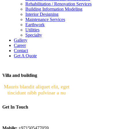
Rehabilitation / Renovation Services
Building Information Modeling
Interior Designing
Maintenance Services
Earthwork
Utilities
Specialty
Gallery
Career
Contact
Get A Quote
Villa and building
Mauris blandit aliquet elit, eget
tincidunt nibh pulvinar a nu
Get In Touch
Phone:
022450401
Mobile:
+971505477059