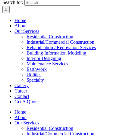
Search for:
Home
About
Our Services
Residential Construction
Industrial/Commercial Construction
Rehabilitation / Renovation Services
Building Information Modeling
Interior Designing
Maintenance Services
Earthwork
Utilities
Specialty
Gallery
Career
Contact
Get A Quote
Home
About
Our Services
Residential Construction
Industrial/Commercial Construction