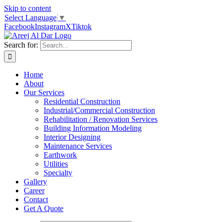
Skip to content
Select Language
▼
Facebook
Instagram
X
Tiktok
Search for:
Home
About
Our Services
Residential Construction
Industrial/Commercial Construction
Rehabilitation / Renovation Services
Building Information Modeling
Interior Designing
Maintenance Services
Earthwork
Utilities
Specialty
Gallery
Career
Contact
Get A Quote