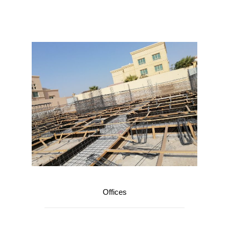
Offices