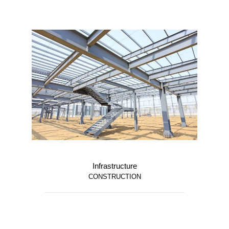
Infrastructure
CONSTRUCTION