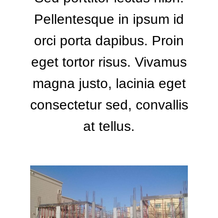
Pellentesque in ipsum id
orci porta dapibus. Proin
eget tortor risus. Vivamus
magna justo, lacinia eget
consectetur sed, convallis
at tellus.