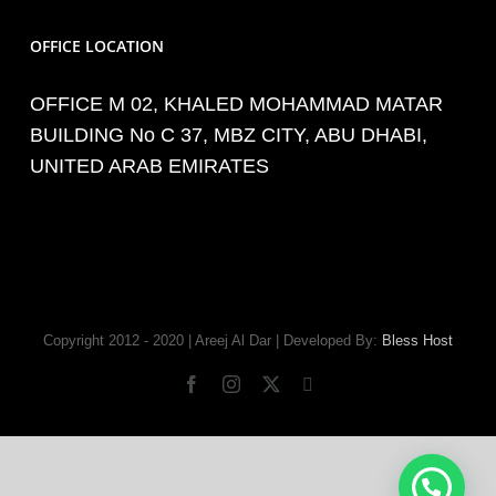
OFFICE LOCATION
OFFICE M 02, KHALED MOHAMMAD MATAR
BUILDING No C 37, MBZ CITY, ABU DHABI,
UNITED ARAB EMIRATES
Copyright 2012 - 2020 | Areej Al Dar | Developed By:
Bless Host
Facebook
Instagram
X
Tiktok