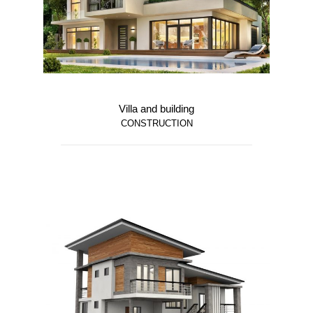
Villa and building
CONSTRUCTION