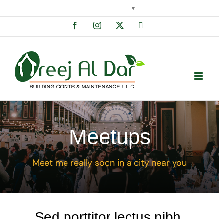
Skip
Select Language
▼
to
Facebook
Instagram
X
Tiktok
content
Meetups
Meet me really soon in a city near you
Sed porttitor lectus nibh.