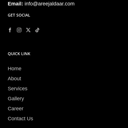
Email:
info@areejaldaar.com
GET SOCIAL
QUICK LINK
Home
About
Services
Gallery
Career
Contact Us