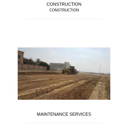
CONSTRUCTION
CONSTRUCTION
MAINTENANCE SERVICES