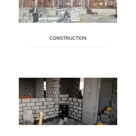
CONSTRUCTION