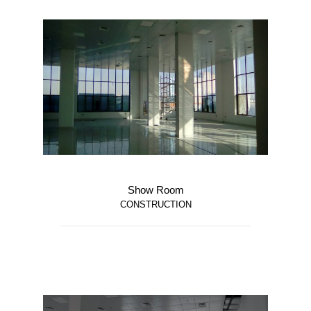
Show Room
CONSTRUCTION