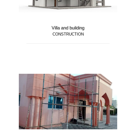
Villa and building
CONSTRUCTION