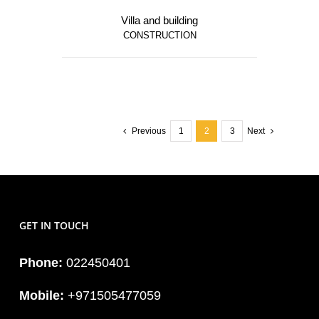
Villa and building
CONSTRUCTION
Previous
1
2
3
Next
GET IN TOUCH
Phone:
022450401
Mobile:
+971505477059