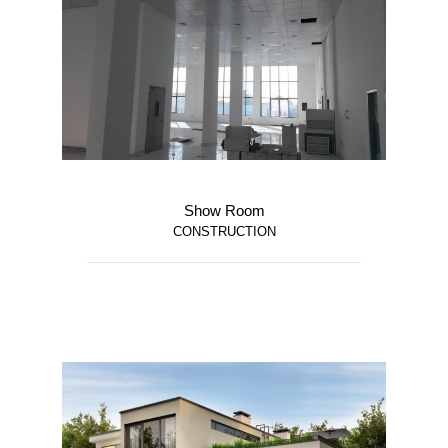
Show Room
CONSTRUCTION